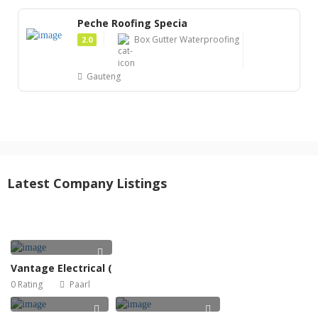
Peche Roofing Specia
Box Gutter Waterproofing
2.0
Gauteng
Latest Company Listings
Vantage Electrical (
0 Rating
Paarl