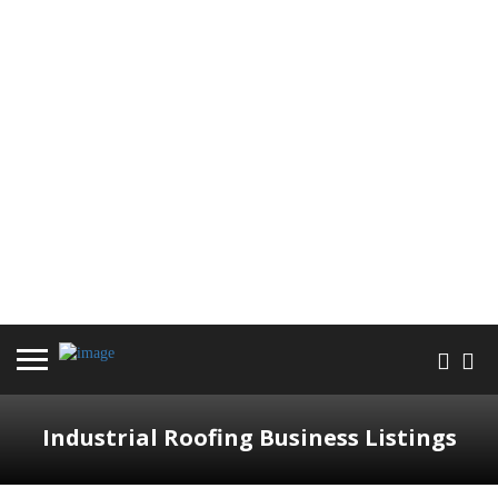
Industrial Roofing Business Listings