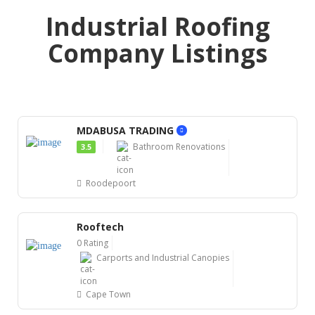
Industrial Roofing
Company Listings
MDABUSA TRADING
Bathroom Renovations
3.5
Roodepoort
Rooftech
0 Rating
Carports and Industrial Canopies
Cape Town