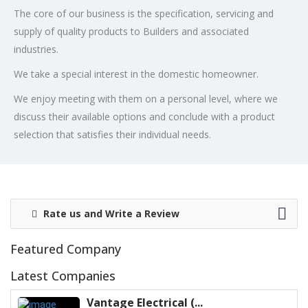
The core of our business is the specification, servicing and
supply of quality products to Builders and associated
industries.
We take a special interest in the domestic homeowner.
We enjoy meeting with them on a personal level, where we
discuss their available options and conclude with a product
selection that satisfies their individual needs.
Rate us and Write a Review
Featured Company
Latest Companies
Vantage Electrical (...