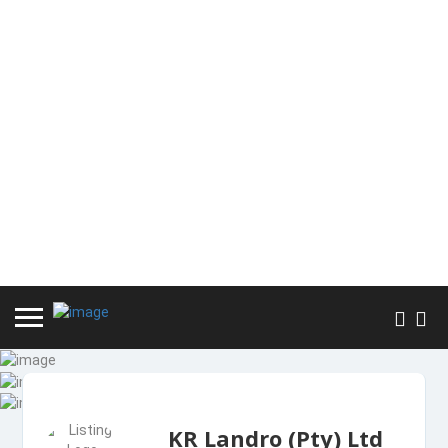
KR Landro (Pty) Ltd