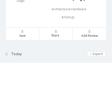
Architectural Hardware
Ratings
0
Share
Save
Add Review
Day Off
Today
Expand