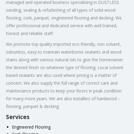
managed and operated business specialising in DUSTLESS
sanding, sealing & refurbishing of all types of solid wood
flooring, cork, parquet, engineered flooring and decking. We
offer professional and dedicated service with well trained,
honest and reliable staff.
We promote top quality imported eco-friendly, non solvent,
odourless, easy to maintain waterborne sealants and wood
stains along with various natural oils to give the homeowner
the desired finish on whatever type of flooring. Local solvent
based sealants are also used where pricing is a matter of
concern. We also supply the full range of correct care and
maintenance products to keep your floors in peak condition
for many more years. We are also installers of hardwood –
flooring, parquet & decking.
Services
Engineered Flooring