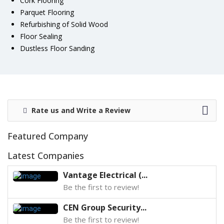
Cork Flooring
Parquet Flooring
Refurbishing of Solid Wood
Floor Sealing
Dustless Floor Sanding
Rate us and Write a Review
Featured Company
Latest Companies
Vantage Electrical (...
Be the first to review!
CEN Group Security...
Be the first to review!