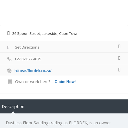
26 Spoon Street, Lakeside, Cape Town
Get Directions
+27 82 877 4079
https://flordek.co.za/
Own or work here?
Claim Now!
Description
Dustless Floor Sanding trading as FLORDEK, is an owner