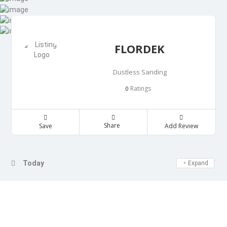
FLORDEK
Dustless Sanding
Ratings
0
Share
Save
Add Review
Day Off
Today
Expand